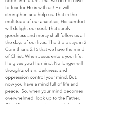
hope and future. That we do not have 
to fear for He is with us! He will 
strengthen and help us. That in the 
multitude of our anxieties, His comfort 
will delight our soul. That surely 
goodness and mercy shall follow us all 
the days of our lives. The Bible says in 2 
Corinthians 2:16 that we have the mind 
of Christ. When Jesus enters your life, 
He gives you His mind. No longer will 
thoughts of sin, darkness, and 
oppression control your mind. But, 
now you have a mind full of life and 
peace. 
 So
, when your mind becomes 
overwhelmed, look up to the Father. 
Give Him your overburdened thoughts 
for the exchange of His perfect peace. 
SERIES THREE