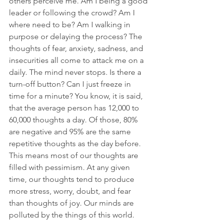
others perceive me. Am I being a good 
leader or following the crowd? Am I 
where need to be? Am I walking in 
purpose or delaying the process? The 
thoughts of fear, anxiety, sadness, and 
insecurities all come to attack me on a 
daily. The mind never stops. Is there a 
turn-off button? Can I just freeze in 
time for a minute? You know, it is said, 
that the average person has 12,000 to 
60,000 thoughts a day. Of those, 80% 
are negative and 95% are the same 
repetitive thoughts as the day before. 
This means most of our thoughts are 
filled with pessimism. At any given 
time, our thoughts tend to produce 
more stress, worry, doubt, and fear 
than thoughts of joy. Our minds are 
polluted by the things of this world. 