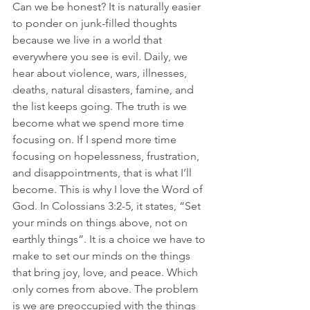
Can we be honest? It is naturally easier 
to ponder on junk-filled thoughts 
because we live in a world that 
everywhere you see is evil. Daily, we 
hear about violence, wars, illnesses, 
deaths, natural disasters, famine, and 
the list keeps going. The truth is we 
become what we spend more time 
focusing on. If I spend more time 
focusing on hopelessness, frustration, 
and disappointments, that is what I’ll 
become. This is why I love the Word of 
God. In Colossians 3:2-5, it states, “Set 
your minds on things above, not on 
earthly things”. It is a choice we have to 
make to set our minds on the things 
that bring joy, love, and peace. Which 
only comes from above. The problem 
is we are preoccupied with the things 