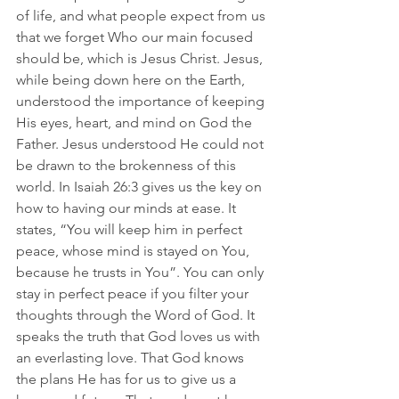
of life, and what people expect from us 
that we forget Who our main focused 
should be, which is Jesus Christ. Jesus, 
while being down here on the Earth, 
understood the importance of keeping 
His eyes, heart, and mind on God the 
Father. Jesus understood He could not 
be drawn to the brokenness of this 
world. In Isaiah 26:3 gives us the key on 
how to having our minds at ease. It 
states, “You will keep him in perfect 
peace, whose mind is stayed on You, 
because he trusts in You”. You can only 
stay in perfect peace if you filter your 
thoughts through the Word of God. It 
speaks the truth that God loves us with 
an everlasting love. That God knows 
the plans He has for us to give us a 