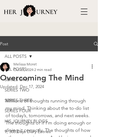
Post
ALL POSTS
Melissa Moret
ALL POSTS
Oct 23, 2024
2 min read
Overcoming The Mind
SERIES ONE
Updated:
Dec 17, 2024
SERIES TWO
SERIES THREE
Millions of thoughts running through 
my mind. Thinking about the to-do list 
SERIES FOUR
of today’s, tomorrows, and next weeks. 
HIS JOURNEY BLOGS
The thoughts of if I’m doing enough or 
doing it correctly. The thoughts of how 
9, 308 Days Diary Entries