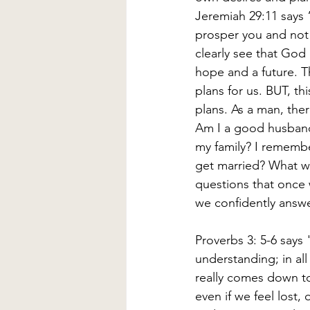
Jeremiah 29:11 says “
prosper you and not 
clearly see that God 
hope and a future. T
plans for us. BUT, t
plans. As a man, there
Am I a good husband? 
my family? I remembe
get married? What wil
questions that once
we confidently answe
Proverbs 3: 5-6 says 
understanding; in all
really comes down to
even if we feel lost,