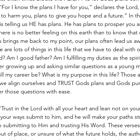
For I know the plans I have for you,” declares the Lord,
to harm you, plans to give you hope and a future.” In th
is telling us HE has plans. He has plans to prosper you a
here is no better feeling on this earth than to know that
his brings me back to my point, our plans often lead us 
 are lots of things in this life that we have to deal with o
Am I good father? Am I fulfilling my duties as the spirit
r growing up and asking similar questions as a young m
l my career be? What is my purpose in this life? Those ar
 we align ourselves and TRUST Gods plans and Gods pur
r those questions with ease.
"Trust in the Lord with all your heart and lean not on yo
 your ways submit to him, and he will make your paths stra
 submitting to Him and trusting His Word. These verses
 out of place, or unsure of what the future holds, the auth