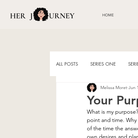
HOME
ALL POSTS
SERIES ONE
SER
Melissa Moret
Jun 
HIS JOURNEY BLOGS
9, 30
Your Pur
What is my purpose? 
point and time. Why 
of the time the answe
own desires and plan