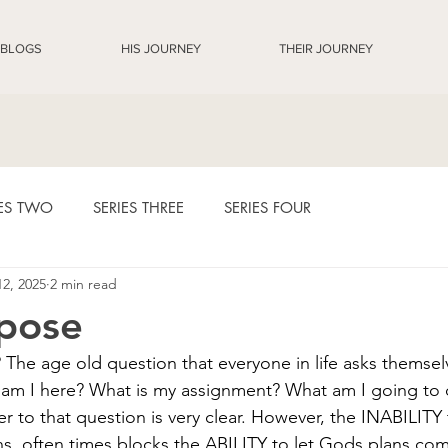
BLOGS
HIS JOURNEY
THEIR JOURNEY
IES TWO
SERIES THREE
SERIES FOUR
12, 2025
2 min read
8 Days Diary Entries
pose
The age old question that everyone in life asks themsel
am I here? What is my assignment? What am I going to d
r to that question is very clear. However, the INABILITY 
s, often times blocks the ABILITY to let Gods plans come