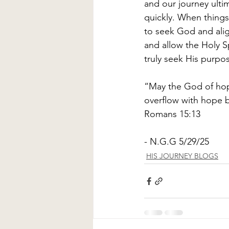
and our journey ulti
quickly. When things
to seek God and alig
and allow the Holy S
truly seek His purpose
“May the God of hope 
overflow with hope b
Romans 15:13 
- N.G.G 5/29/25
HIS JOURNEY BLOGS