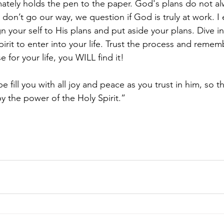
mately holds the pen to the paper. God's plans do not a
 don’t go our way, we question if God is truly at work. 
n your self to His plans and put aside your plans. Dive i
pirit to enter into your life. Trust the process and reme
 for your life, you WILL find it! 
fill you with all joy and peace as you trust in him, so t
y the power of the Holy Spirit.”