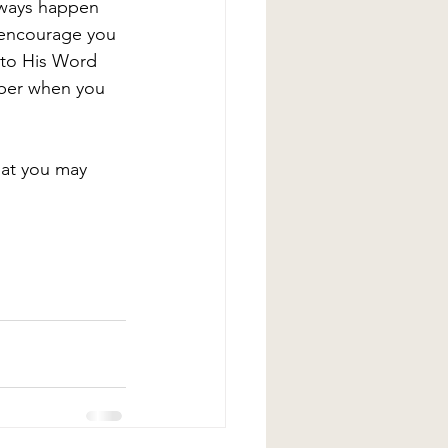
lways happen 
I encourage you 
nto His Word 
mber when you 
hat you may 