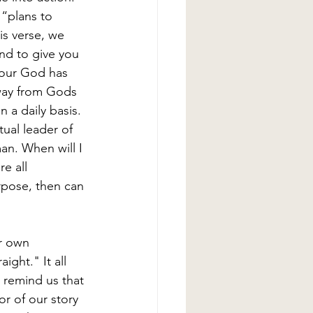
 “plans to 
is verse, we 
nd to give you 
 our God has 
away from Gods 
n a daily basis. 
ual leader of 
an. When will I 
e all 
pose, then can 
ur own 
ight." It all 
 remind us that 
or of our story 