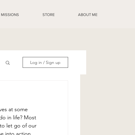
MISSIONS
STORE
ABOUT ME
Log in / Sign up
ves at some 
o in life? Most 
to let go of our 
 into action. 