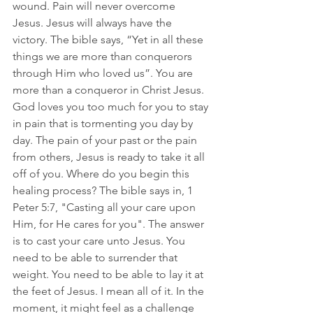
wound. Pain will never overcome 
Jesus. Jesus will always have the 
victory. The bible says, “Yet in all these 
things we are more than conquerors 
through Him who loved us”. You are 
more than a conqueror in Christ Jesus. 
God loves you too much for you to stay 
in pain that is tormenting you day by 
day.
 The pain of your past or the pain 
from others, Jesus is ready to take it all 
off of 
you. Where do you begin this 
healing process? The bible says in, 1 
Peter 5:7, "Casting all your care upon 
Him, for He cares for you". The answer 
is to cast your care unto Jesus. You 
need to be able to surrender that 
weight. You need to be able to lay it at 
the feet of Jesus. I mean all of it. In the 
moment, it might feel as a challenge 