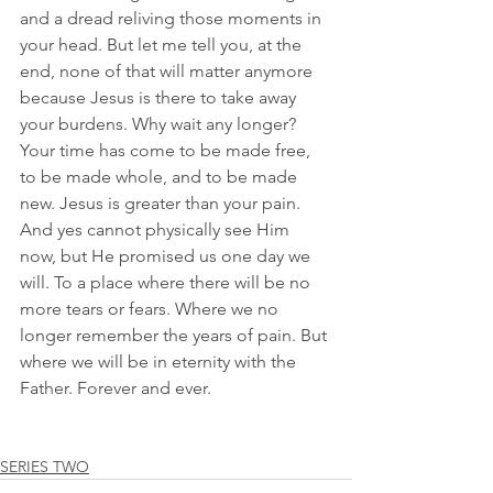
and a dread reliving those moments in 
your head. But let me tell you, at the 
end, none of that will matter anymore 
because Jesus is there to take away 
your burdens. Why wait any longer? 
Your time has come to be made free, 
to be made whole, and to be made 
new. Jesus is greater than your pain. 
And yes cannot physically see Him 
now, but He promised us one day we 
will. To a place where there will be no 
more tears or fears. Where we no 
longer remember the years of pain. But 
where we will be in eternity with the 
Father. Forever and ever. 
SERIES TWO