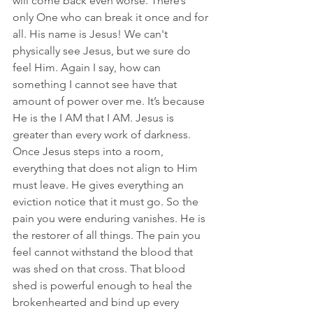
will come back even worse. There’s 
only One who can break it once and for 
all. His name is Jesus! We can't 
physically see Jesus, but we sure do 
feel Him. Again I say, how can 
something I cannot see have that 
amount of power over me. It’s because 
He is the I AM that I AM. Jesus is 
greater than every work of darkness. 
Once Jesus steps into a room, 
everything that does not align to Him 
must leave. He gives everything an 
eviction notice that it must go. So the 
pain you were enduring vanishes.
He is 
the restorer of all things.
The pain you 
feel cannot withstand the blood that 
was shed on that cross. That blood 
shed is powerful enough to heal the 
brokenhearted and bind up every 