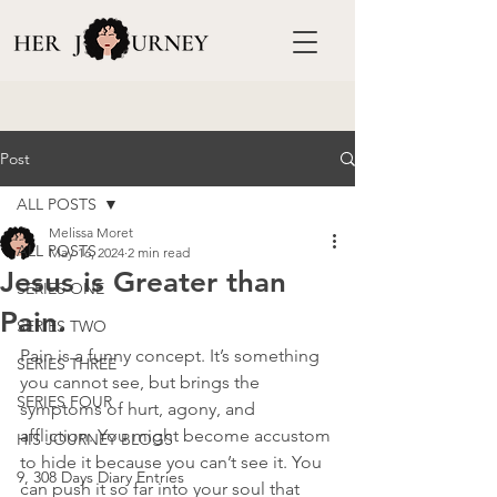
Post
ALL POSTS
Melissa Moret
ALL POSTS
May 16, 2024
2 min read
Jesus is Greater than
SERIES ONE
Pain.
SERIES TWO
Pain is a funny concept. It’s something 
SERIES THREE
you cannot see, but brings the 
SERIES FOUR
symptoms of hurt, agony, and 
affliction. You might become accustom 
HIS JOURNEY BLOGS
to hide it because you can’t see it. You 
9, 308 Days Diary Entries
can push it so far into your soul that 