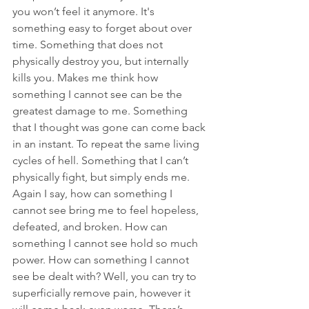
you won’t feel it anymore. It's 
something easy to forget about over 
time. Something that does not 
physically destroy you, but internally 
kills you. Makes me think how 
something I cannot see can be the 
greatest damage to me. Something 
that I thought was gone can come back 
in an instant. To repeat the same living 
cycles of hell. Something that I can’t 
physically fight, but simply ends me. 
Again I say, how can something I 
cannot see bring me to feel hopeless, 
defeated, and broken. How can 
something I cannot see hold so much 
power. How can something I cannot 
see be dealt with? Well, you can try to 
superficially remove pain, however it 