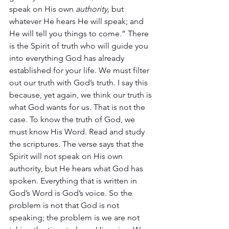
speak on His own 
authority,
 but 
whatever He hears He will speak; and 
He will tell you things to come.” There 
is the Spirit of truth who will guide you 
into everything God has already 
established for your life. We must filter 
out our truth with God’s truth. I say this 
because, yet again, we think our truth is 
what God wants for us. That is not the 
case. To know the truth of God, we 
must know His Word. Read and study 
the scriptures. The verse says that the 
Spirit will not speak on His own 
authority, but He hears what God has 
spoken. Everything that is written in 
God’s Word is God’s voice. So the 
problem is not that God is not 
speaking; the problem is we are not 