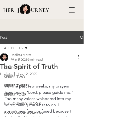
Post
ALL POSTS
Melissa Moret
ALL POSTS
Mar 8, 2025
3 min read
The Spirit of Truth
SERIES ONE
Updated:
Jun 12, 2025
SERIES TWO
SERIES THREE
For the past few weeks, my prayers 
have been, “Lord, please guide me.” 
SERIES FOUR
Too many voices whispered into my 
HIS JOURNEY BLOGS
mind, telling me what to do. I 
sometimes feel confused because I 
9, 308 Days Diary Entries