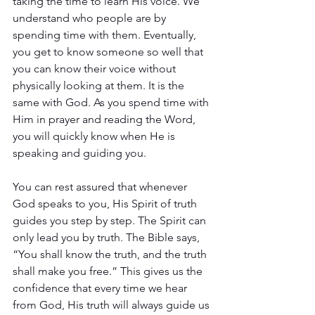
taking the time to learn His voice. We 
understand who people are by 
spending time with them. Eventually, 
you get to know someone so well that 
you can know their voice without 
physically looking at them. It is the 
same with God. As you spend time with 
Him in prayer and reading the Word, 
you will quickly know when He is 
speaking and guiding you. 
You can rest assured that whenever 
God speaks to you, His Spirit of truth 
guides you step by step. The Spirit can 
only lead you by truth. The Bible says, 
“You shall know the truth, and the truth 
shall make you free.” This gives us the 
confidence that every time we hear 
from God, His truth will always guide us 