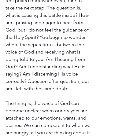
feel pulled back whenever I dare to 
take the next step. The question is, 
what is causing this battle inside? How 
am I praying and eager to hear from 
God, but I do not feel the guidance of 
the Holy Spirit? You begin to wonder 
where the separation is between the 
voice of God and receiving what is 
being told to you. Am I hearing from 
God? Am I understanding what He is 
saying? Am I discerning His voice 
correctly? Question after question, but 
am I left with the same doubt.
The thing is, the voice of God can 
become unclear when our prayers are 
attached to our emotions, wants, and 
desires. We can compare it to when we 
are hungry; all you are thinking about is 