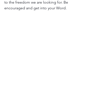
to the freedom we are looking for. Be 
encouraged and get into your Word. 
The Lord is ready to speak to you, but 
are you prepared to listen and be 
guided? 
SERIES FOUR
See All
Recent Posts