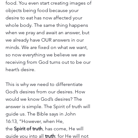
food. You even start creating images of 
objects being food because your 
desire to eat has now affected your 
whole body. The same thing happens 
when we pray and await an answer, but 
we already have OUR answers in our 
minds. We are fixed on what we want, 
so now everything we believe we are 
receiving from God turns out to be our 
heart’s desire. 
This is why we need to differentiate 
God’s desires from our desires. How 
would we know God’s desires? The 
answer is simple. The Spirit of truth will 
guide us. The Bible says in John 
16:13, “However, when He, 
the 
Spirit
of
truth
, has come, He will 
guide you into all 
truth
; for He will not 