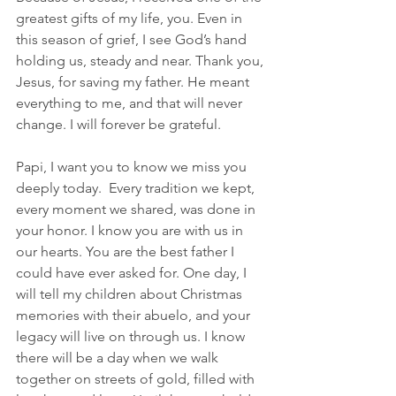
greatest gifts of my life, you. Even in 
this season of grief, I see God’s hand 
holding us, steady and near. Thank you, 
Jesus, for saving my father. He meant 
everything to me, and that will never 
change. I will forever be grateful.
Papi, I want you to know we miss you 
deeply today.  Every tradition we kept, 
every moment we shared, was done in 
your honor. I know you are with us in 
our hearts. You are the best father I 
could have ever asked for. One day, I 
will tell my children about Christmas 
memories with their abuelo, and your 
legacy will live on through us. I know 
there will be a day when we walk 
together on streets of gold, filled with 