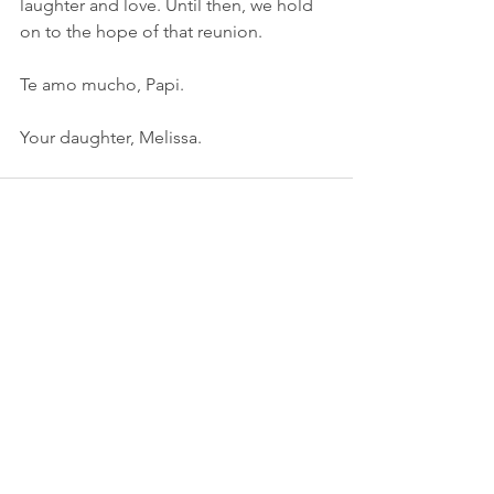
laughter and love. Until then, we hold 
on to the hope of that reunion.
Te amo mucho, Papi.
Your daughter, Melissa.
See All
Recent Posts