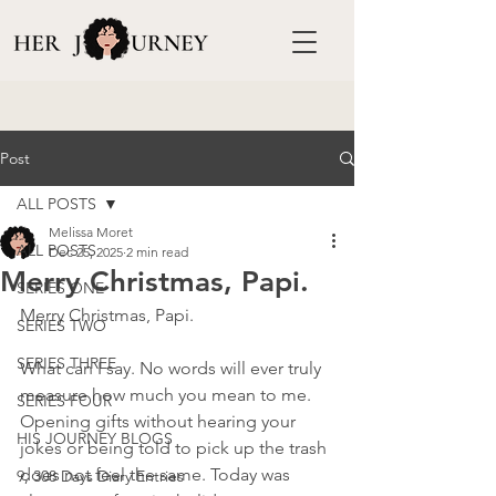
Post
ALL POSTS
Melissa Moret
ALL POSTS
Dec 25, 2025
2 min read
Merry Christmas, Papi.
SERIES ONE
Merry Christmas, Papi.
SERIES TWO
SERIES THREE
What can I say. No words will ever truly 
measure how much you mean to me. 
SERIES FOUR
Opening gifts without hearing your 
HIS JOURNEY BLOGS
jokes or being told to pick up the trash 
does not feel the same. Today was 
9, 308 Days Diary Entries