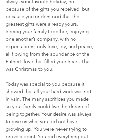
always your favorite holiday, not 
because of the gifts you received, but 
because you understood that the 
greatest gifts were already yours. 
Seeing your family together, enjoying 
one another’s company, with no 
expectations, only love, joy, and peace, 
all flowing from the abundance of the 
Father’s love that filled your heart. That 
was Christmas to you.
Today was special to you because it 
showed that all your hard work was not 
in vain. The many sacrifices you made 
so your family could live the dream of 
being together. Your desire was always 
to give us what you did not have 
growing up. You were never trying to 
prove a point. You did everything out 