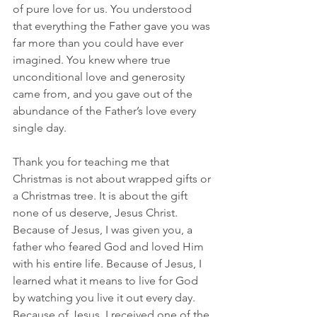
of pure love for us. You understood 
that everything the Father gave you was 
far more than you could have ever 
imagined. You knew where true 
unconditional love and generosity 
came from, and you gave out of the 
abundance of the Father’s love every 
single day.
Thank you for teaching me that 
Christmas is not about wrapped gifts or 
a Christmas tree. It is about the gift 
none of us deserve, Jesus Christ. 
Because of Jesus, I was given you, a 
father who feared God and loved Him 
with his entire life. Because of Jesus, I 
learned what it means to live for God 
by watching you live it out every day. 
Because of Jesus, I received one of the 